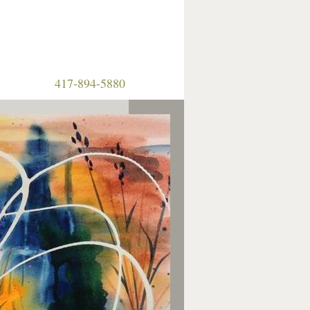
417-894-5880