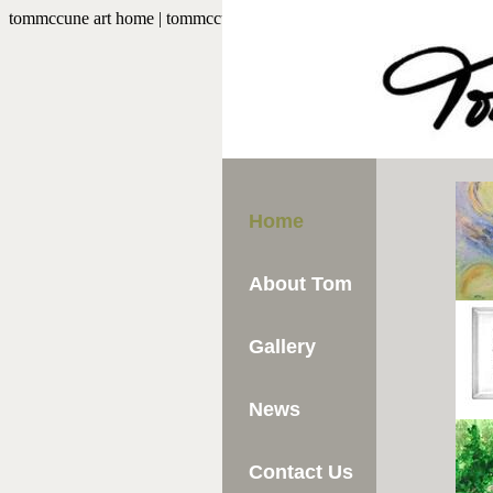
tommccune art home | tommccuneart.com
Home
About Tom
Gallery
News
Contact Us