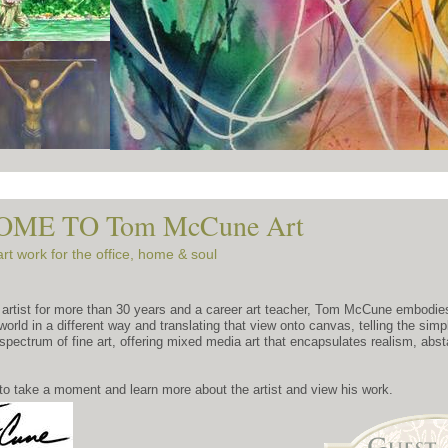
ME TO Tom McCune Art
art work for the office, home & soul
 artist for more than 30 years and a career art teacher, Tom McCune embodies 
 world in a different way and translating that view onto canvas, telling the sim
spectrum of fine art, offering mixed media art that encapsulates realism, abs
to take a moment and learn more about the artist and view his work.