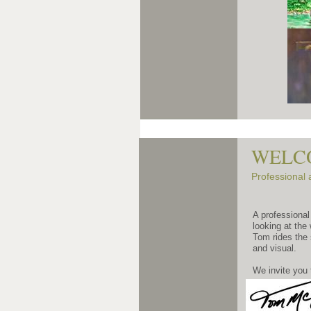
WELCO
Professional 
A professional
looking at the
Tom rides the 
and visual.
We invite you 