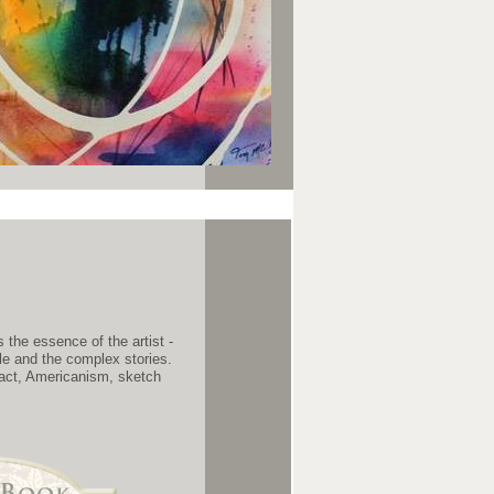
the essence of the artist -
ple and the complex stories.
tact, Americanism, sketch