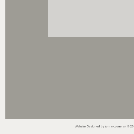
Website Designed
by tom mccune art © 2