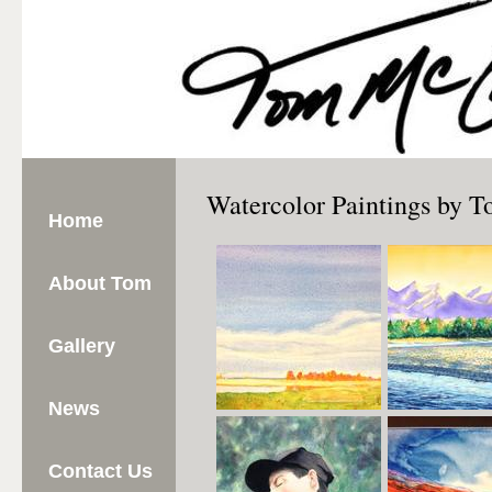
Watercolor Paintings by
Home
About Tom
Gallery
News
Contact Us