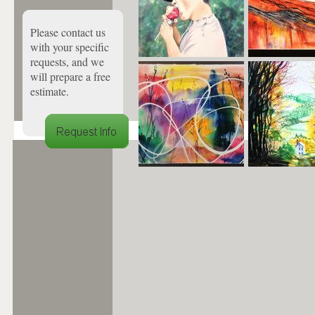
Please contact us
with your specific
requests, and we
will prepare a free
estimate.