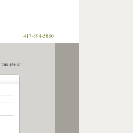
417-894-5880
this site or