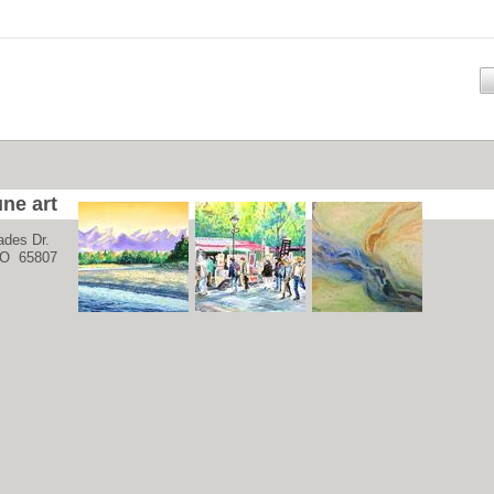
ne art
ades Dr.
 MO 65807