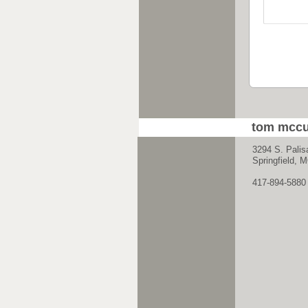
tom mccu
3294 S. Palis
Springfield,
417-894-5880