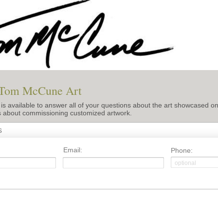
 Tom McCune Art
 available to answer all of your questions about the art showcased on 
s about commissioning customized artwork.