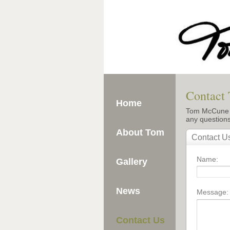
Contact
Home
Tom McCune is
any question
About Tom
Gallery
News
Contact Us